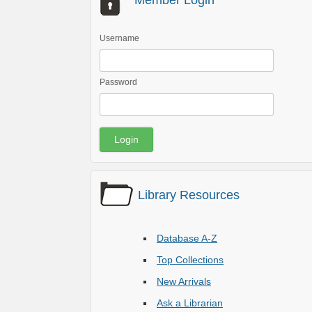
Member Login
Username
Password
Library Resources
Database A-Z
Top Collections
New Arrivals
Ask a Librarian