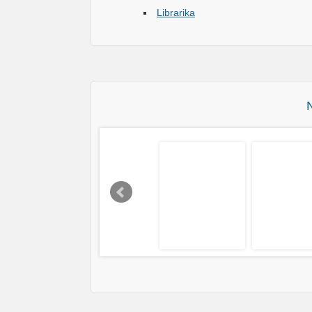
Librarika