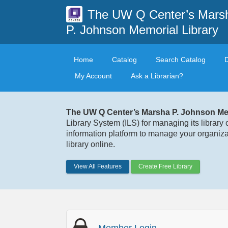
The UW Q Center’s Mars
P. Johnson Memorial Library
Home
Catalog
Search Catalog
My Account
Ask a Librarian?
The UW Q Center’s Marsha P. Johnson Mem
Library System (ILS) for managing its library 
information platform to manage your organizat
library online.
View All Features
Create Free Library